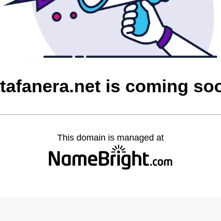
atafanera.net is coming so
This domain is managed at